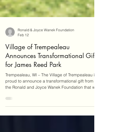
Ronald & Joyce Wanek Foundation
Feb 12
Village of Trempealeau
Announces Transformational Gift
for James Reed Park
Trempealeau, WI – The Village of Trempealeau is
proud to announce a transformational gift from
the Ronald and Joyce Wanek Foundation that will
add a signature community amenity to the
Village’s newest parkland development, now
officially known as James Reed Park. James Reed
Park is named in honor of James Reed, Ronald
Wanek’s great great great grandfather and a