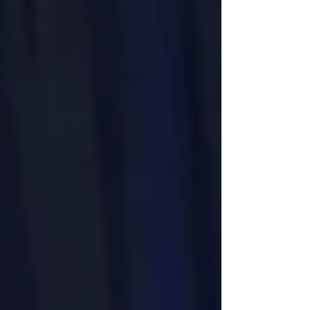
foundational figure in Trempealeau’s history. Reed
was the first permanent White settler in
Trempealeau County, whi