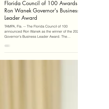
Ronald & Joyce Wanek Foundation
Jan 13
Florida Council of 100 Awards
Ron Wanek Governor's Business
Leader Award
TAMPA, Fla. -- The Florida Council of 100
announced Ron Wanek as the winner of the 2025
Governor's Business Leader Award. The
Governor's Business Leader Award is given to a
Council of 100 member each year in recognition
of long-term excellence in business, civic service,
and philanthropy. "The Governor's Business
Leader Award is the most prestigious honor that
the Council of 100 bestows," said The Florida
Council of 100 Chair George LeMieux. "Ron's
work shows that we can exp