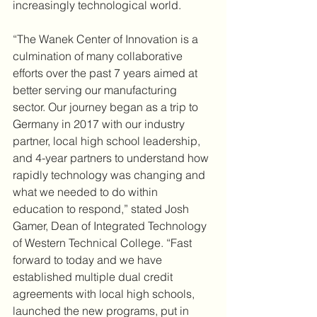
increasingly technological world.
“The Wanek Center of Innovation is a 
culmination of many collaborative 
efforts over the past 7 years aimed at 
better serving our manufacturing 
sector. Our journey began as a trip to 
Germany in 2017 with our industry 
partner, local high school leadership, 
and 4-year partners to understand how 
rapidly technology was changing and 
what we needed to do within 
education to respond,” stated Josh 
Gamer, Dean of Integrated Technology 
of Western Technical College. “Fast 
forward to today and we have 
established multiple dual credit 
agreements with local high schools, 
launched the new programs, put in 