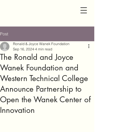
Post
Ronald & Joyce Wanek Foundation
Sep 16, 2024
4 min read
The Ronald and Joyce
Wanek Foundation and
Western Technical College
Announce Partnership to
Open the Wanek Center of
Innovation