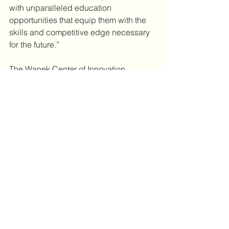
with unparalleled education 
opportunities that equip them with the 
skills and competitive edge necessary 
for the future.”
The Wanek Center of Innovation 
represents a monumental step forward 
in education and workforce 
development for Western Wisconsin.
--
The Ronald and Joyce Wanek 
Foundation, Inc.
 is a philanthropic 
organization committed to supporting 
STEM (Science, Technology, 
Engineering, and Math) education and 
other community initiatives. The 
foundation was established by Ronald 
Wanek, founder and chairman of 