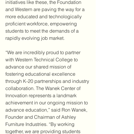
initiatives like these, the Foundation 
and Western are paving the way for a 
more educated and technologically 
proficient workforce, empowering 
students to meet the demands of a 
rapidly evolving job market.
“We are incredibly proud to partner 
with Western Technical College to 
advance our shared mission of 
fostering educational excellence 
through K-20 partnerships and industry 
collaboration. The Wanek Center of 
Innovation represents a landmark 
achievement in our ongoing mission to 
advance education,” said Ron Wanek, 
Founder and Chairman of Ashley 
Furniture Industries. “By working 
together, we are providing students 