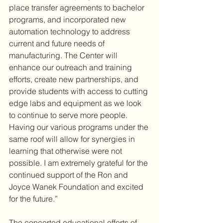
place transfer agreements to bachelor 
programs, and incorporated new 
automation technology to address 
current and future needs of 
manufacturing. The Center will 
enhance our outreach and training 
efforts, create new partnerships, and 
provide students with access to cutting 
edge labs and equipment as we look 
to continue to serve more people. 
Having our various programs under the 
same roof will allow for synergies in 
learning that otherwise were not 
possible. I am extremely grateful for the 
continued support of the Ron and 
Joyce Wanek Foundation and excited 
for the future.”
The concerted educational efforts of 