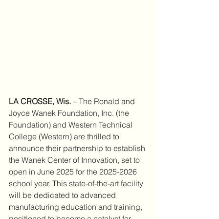
LA CROSSE, Wis.
 – The Ronald and 
Joyce Wanek Foundation, Inc. (the 
Foundation) and Western Technical 
College (Western) are thrilled to 
announce their partnership to establish 
the Wanek Center of Innovation, set to 
open in June 2025 for the 2025-2026 
school year. This state-of-the-art facility 
will be dedicated to advanced 
manufacturing education and training, 
positioned to become a catalyst for 