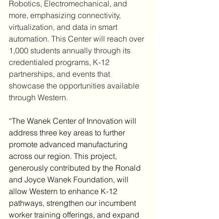
Robotics, Electromechanical, and 
more, emphasizing connectivity, 
virtualization, and data in smart 
automation. This Center will reach over 
1,000 students annually through its 
credentialed programs, K-12 
partnerships, and events that 
showcase the opportunities available 
through Western.
“The Wanek Center of Innovation will 
address three key areas to further 
promote advanced manufacturing 
across our region. This project, 
generously contributed by the Ronald 
and Joyce Wanek Foundation, will 
allow Western to enhance K-12 
pathways, strengthen our incumbent 
worker training offerings, and expand 