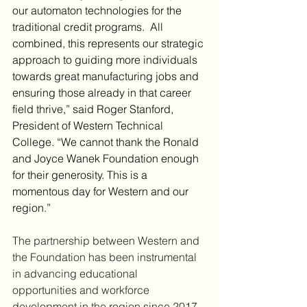
our automaton technologies for the 
traditional credit programs.  All 
combined, this represents our strategic 
approach to guiding more individuals 
towards great manufacturing jobs and 
ensuring those already in that career 
field thrive,” said Roger Stanford, 
President of Western Technical 
College. “We cannot thank the Ronald 
and Joyce Wanek Foundation enough 
for their generosity. This is a 
momentous day for Western and our 
region.”
The partnership between Western and 
the Foundation has been instrumental 
in advancing educational 
opportunities and workforce 
development in the region since 2017. 