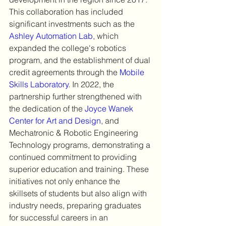
This collaboration has included 
significant investments such as the 
Ashley Automation Lab
, which 
expanded the college's robotics 
program, and the establishment of dual 
credit agreements through the 
Mobile 
Skills Laboratory
. In 2022, the 
partnership further strengthened with 
the dedication of the 
Joyce Wanek 
Center for Art and Design
, and 
Mechatronic & Robotic Engineering 
Technology programs, demonstrating a 
continued commitment to providing 
superior education and training. These 
initiatives not only enhance the 
skillsets of students but also align with 
industry needs, preparing graduates 
for successful careers in an 