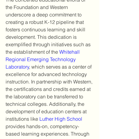
the Foundation and Western 
underscore a deep commitment to 
creating a robust K-12 pipeline that 
fosters continuous learning and skill 
development. This dedication is 
exemplified through initiatives such as 
the establishment of the 
Whitehall 
Regional Emerging Technology 
Laboratory
, which serves as a center of 
excellence for advanced technology 
instruction. In partnership with Western, 
the certifications and credits earned at 
the laboratory can be transferred to 
technical colleges. Additionally, the 
development of education centers at 
institutions like 
Luther High School
provides hands-on, competency-
based learning experiences. Through 