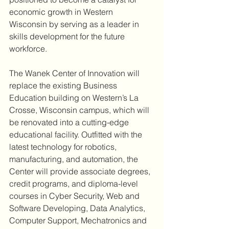
economic growth in Western 
Wisconsin by serving as a leader in 
skills development for the future 
workforce.
The Wanek Center of Innovation will 
replace the existing Business 
Education building on Western’s La 
Crosse, Wisconsin campus, which will 
be renovated into a cutting-edge 
educational facility. Outfitted with the 
latest technology for robotics, 
manufacturing, and automation, the 
Center will provide associate degrees, 
credit programs, and diploma-level 
courses in Cyber Security, Web and 
Software Developing, Data Analytics, 
Computer Support, Mechatronics and 