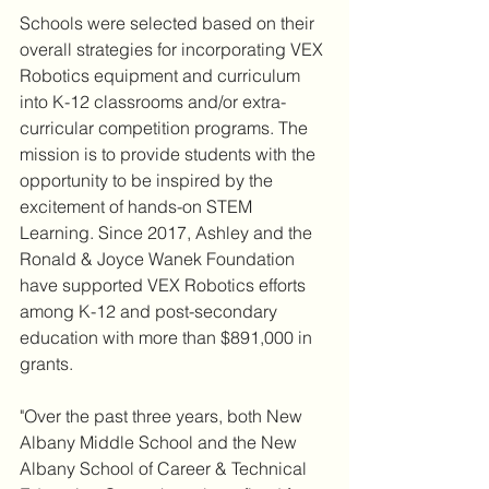
Schools were selected based on their 
overall strategies for incorporating VEX 
Robotics equipment and curriculum 
into K-12 classrooms and/or extra-
curricular competition programs. The 
mission is to provide students with the 
opportunity to be inspired by the 
excitement of hands-on STEM 
Learning. Since 2017, Ashley and the 
Ronald & Joyce Wanek Foundation 
have supported VEX Robotics efforts 
among K-12 and post-secondary 
education with more than $891,000 in 
grants.
"Over the past three years, both New 
Albany Middle School and the New 
Albany School of Career & Technical 