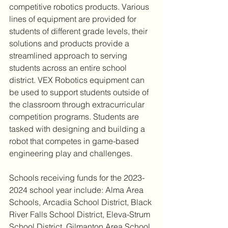
competitive robotics products. Various 
lines of equipment are provided for 
students of different grade levels, their 
solutions and products provide a 
streamlined approach to serving 
students across an entire school 
district. VEX Robotics equipment can 
be used to support students outside of 
the classroom through extracurricular 
competition programs. Students are 
tasked with designing and building a 
robot that competes in game-based 
engineering play and challenges.
Schools receiving funds for the 2023-
2024 school year include: Alma Area 
Schools, Arcadia School District, Black 
River Falls School District, Eleva-Strum 
School District, Gilmanton Area School 