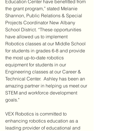
Education Center have benefitted from 
the grant program,” stated Melanie 
Shannon, Public Relations & Special 
Projects Coordinator New Albany 
School District. “These opportunities 
have allowed us to implement 
Robotics classes at our Middle School 
for students in grades 6-8 and provide 
the most up-to-date robotics 
equipment for students in our 
Engineering classes at our Career & 
Technical Center.  Ashley has been an 
amazing partner in helping us meet our 
STEM and workforce development 
goals."
VEX Robotics is committed to 
enhancing robotics education as a 
leading provider of educational and 