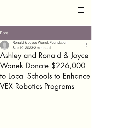
Post
Ronald & Joyce Wanek Foundation
Sep 10, 2023
2 min read
Ashley and Ronald & Joyce
Wanek Donate $226,000
to Local Schools to Enhance
VEX Robotics Programs