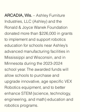
ARCADIA, Wis.
 – Ashley Furniture 
Industries, LLC (Ashley) and the 
Ronald & Joyce Wanek Foundation 
donated more than $226,000 in grants 
to implement and support robotics 
education for schools near Ashley’s 
advanced manufacturing facilities in 
Mississippi and Wisconsin, and in 
Minnesota during the 2023-2024 
school year. The awarded funds will 
allow schools to purchase and 
upgrade innovative, age specific VEX 
Robotics equipment, and to better 
enhance STEM (science, technology, 
engineering, and math) education and 
robotics programs.