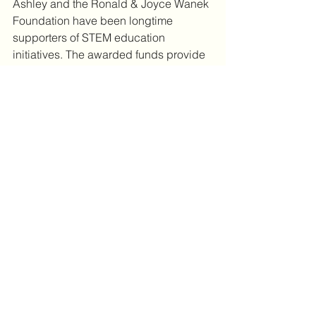
Ashley and the Ronald & Joyce Wanek 
Foundation have been longtime 
supporters of STEM education 
initiatives. The awarded funds provide 
STEM-based learning opportunities, 
scholarships, exposure to career 
opportunities, training, and robotics 
programs. Ashley believes that 
advancements in manufacturing, 
including training and educating our 
current and next generation of leaders 
for the workforce are a crucial part of 
our country's success. 