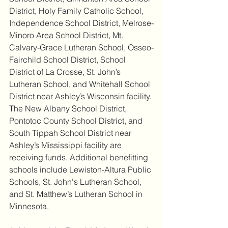
District, Holy Family Catholic School, 
Independence School District, Melrose-
Minoro Area School District, Mt. 
Calvary-Grace Lutheran School, Osseo-
Fairchild School District, School 
District of La Crosse, St. John’s 
Lutheran School, and Whitehall School 
District near Ashley’s Wisconsin facility. 
The New Albany School District, 
Pontotoc County School District, and 
South Tippah School District near 
Ashley’s Mississippi facility are 
receiving funds. Additional benefitting 
schools include Lewiston-Altura Public 
Schools, St. John's Lutheran School, 
and St. Matthew’s Lutheran School in 
Minnesota.